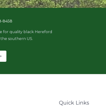
8-8458
e for quality black Hereford
 the southern US.
Quick Links