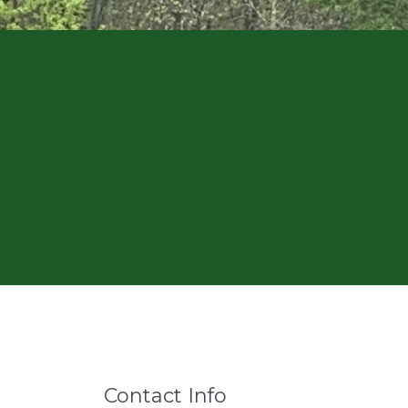
Contact Info