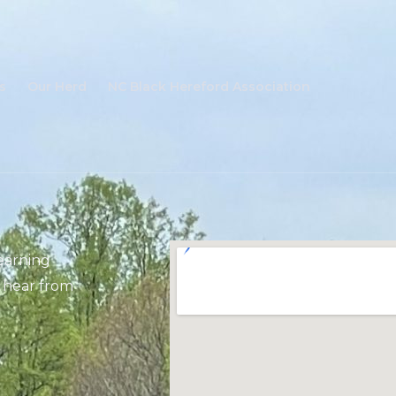
s
Our Herd
NC Black Hereford Association
learning
 hear from