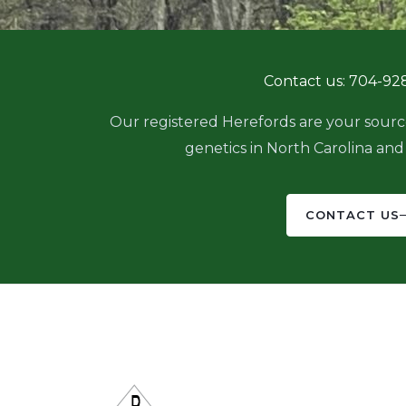
e
t
b
a
o
g
o
r
Contact us: 704-92
k
a
m
Our registered Herefords are your sourc
genetics in North Carolina and
CONTACT US