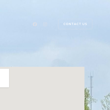
CONTACT US