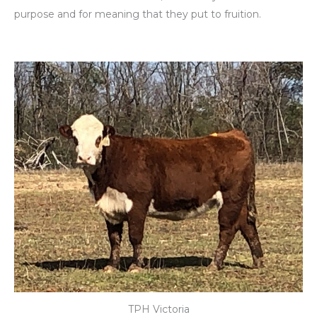
purpose and for meaning that they put to fruition.
TPH Victoria