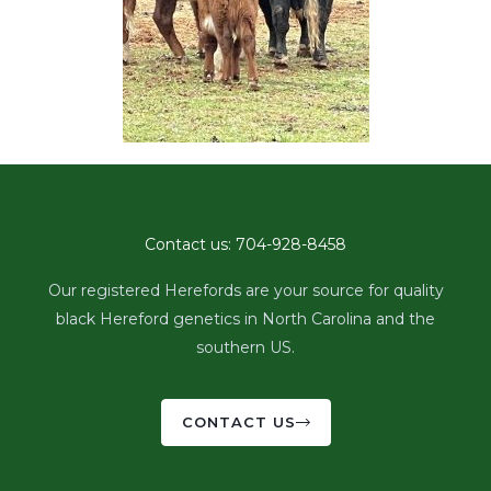
Contact us: 704-928-8458
Our registered Herefords are your source for quality
black Hereford genetics in North Carolina and the
southern US.
CONTACT US