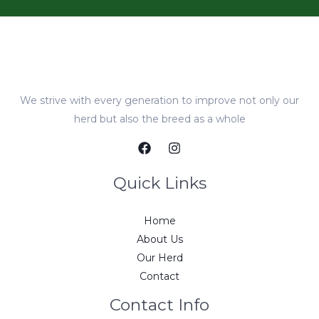
We strive with every generation to improve not only our
herd but also the breed as a whole
Quick Links
Home
About Us
Our Herd
Contact
Contact Info