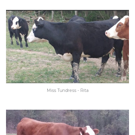
Miss Tundress - Rita