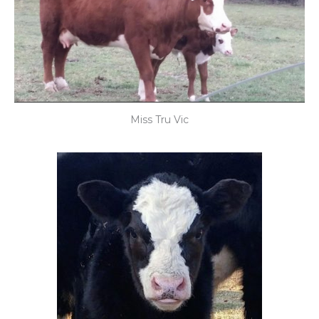
Miss Tru Vic