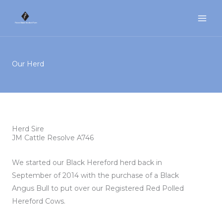
Skip
to
content
Our Herd
Herd Sire
JM Cattle Resolve A746
We started our Black Hereford herd back in
September of 2014 with the purchase of a Black
Angus Bull to put over our Registered Red Polled
Hereford Cows.