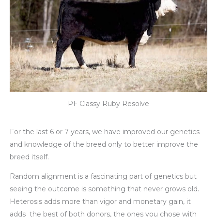
PF Classy Ruby Resolve
For the last 6 or 7 years, we have improved our genetics
and knowledge of the breed only to better improve the
breed itself.
Random alignment is a fascinating part of genetics but
seeing the outcome is something that never grows old.
Heterosis adds more than vigor and monetary gain, it
adds the best of both donors, the ones you chose with